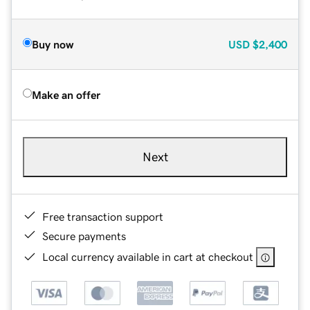
Buy now
USD
$2,400
Make an offer
Next
Free transaction support
Secure payments
Local currency available in cart at checkout