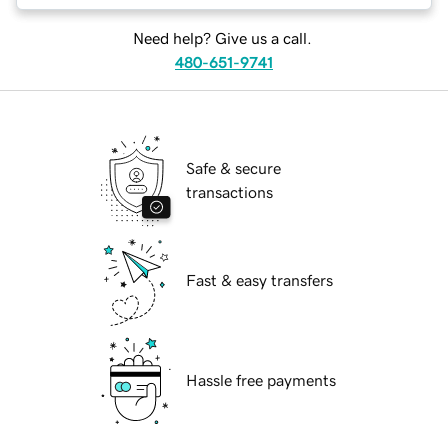
Need help? Give us a call.
480-651-9741
Safe & secure
transactions
Fast & easy transfers
Hassle free payments