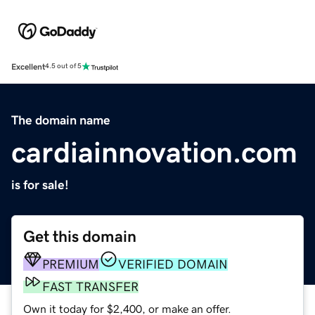
Excellent
4.5 out of 5
The domain name
cardiainnovation.com
is for sale!
Get this domain
PREMIUM
VERIFIED DOMAIN
FAST TRANSFER
Own it today for $2,400, or make an offer.