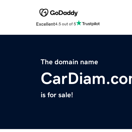
Excellent
4.5 out of 5
The domain name
CarDiam.c
is for sale!