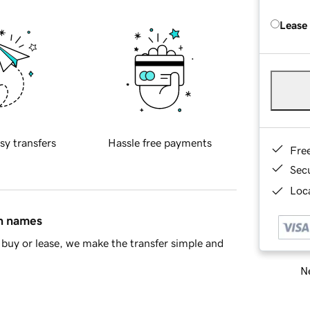
Lease
sy transfers
Hassle free payments
Fre
Sec
Loca
in names
buy or lease, we make the transfer simple and
Ne