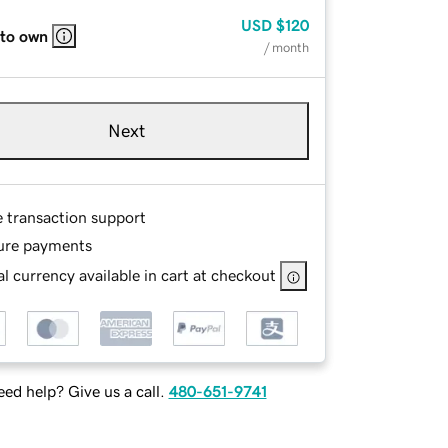
USD
$120
 to own
/ month
Next
e transaction support
ure payments
l currency available in cart at checkout
ed help? Give us a call.
480-651-9741