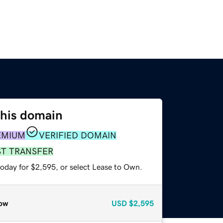
this domain
EMIUM
VERIFIED DOMAIN
ST TRANSFER
today for $2,595, or select Lease to Own.
ow
USD
$2,595