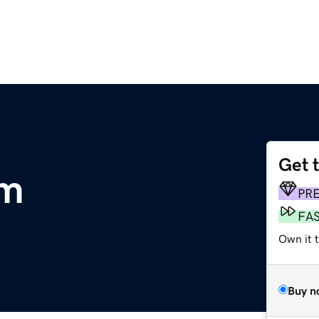
Get 
om
PR
FA
Own it 
Buy n