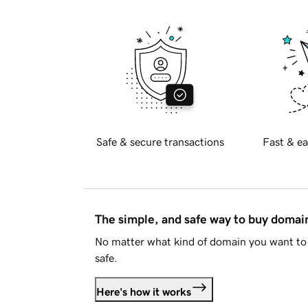
Safe & secure transactions
Fast & ea
The simple, and safe way to buy doma
No matter what kind of domain you want to 
safe.
Here's how it works