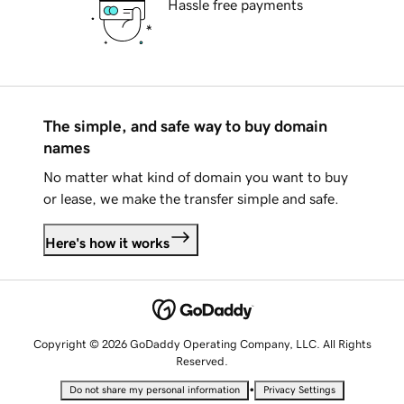
Hassle free payments
The simple, and safe way to buy domain
names
No matter what kind of domain you want to buy
or lease, we make the transfer simple and safe.
Here's how it works
Copyright © 2026 GoDaddy Operating Company, LLC. All Rights
Reserved.
•
Do not share my personal information
Privacy Settings