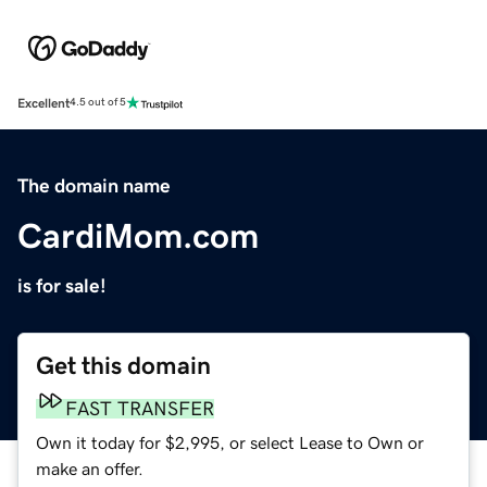
Excellent
4.5 out of 5
The domain name
CardiMom.com
is for sale!
Get this domain
FAST TRANSFER
Own it today for $2,995, or select Lease to Own or
make an offer.