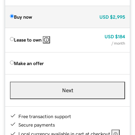
Buy now
USD
$2,995
USD
$184
Lease to own
/ month
Make an offer
Next
Free transaction support
Secure payments
Local currency available in cart at checkout