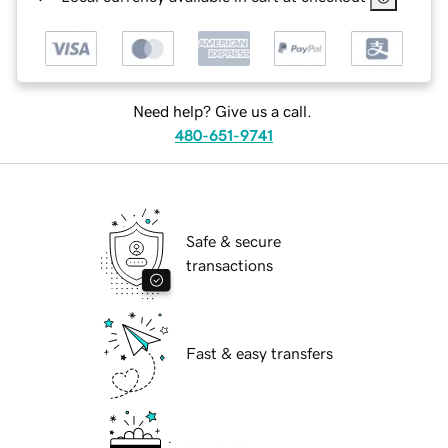
Need help? Give us a call.
480-651-9741
Safe & secure
transactions
Fast & easy transfers