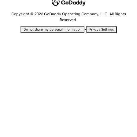
Copyright © 2026 GoDaddy Operating Company, LLC. All Rights
Reserved.
•
Do not share my personal information
Privacy Settings