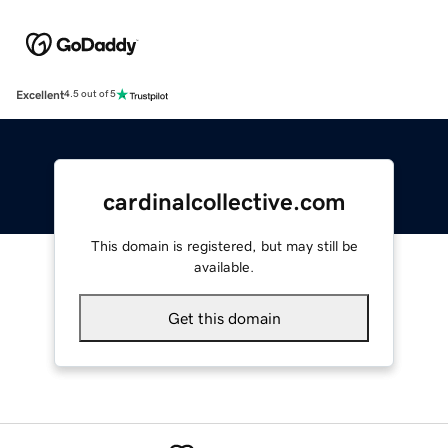
Excellent
4.5 out of 5
cardinalcollective.com
This domain is registered, but may still be
available.
Get this domain