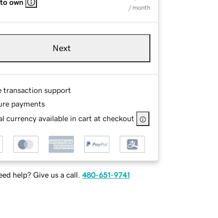
 to own
/ month
Next
e transaction support
ure payments
l currency available in cart at checkout
ed help? Give us a call.
480-651-9741