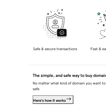
Safe & secure transactions
Fast & ea
The simple, and safe way to buy doma
No matter what kind of domain you want to 
safe.
Here's how it works