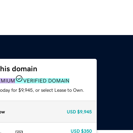
this domain
EMIUM
VERIFIED DOMAIN
oday for $9,945, or select Lease to Own.
ow
USD
$9,945
USD
$350