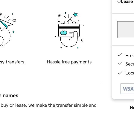
Lease
Fre
sy transfers
Hassle free payments
Sec
Loca
in names
buy or lease, we make the transfer simple and
Ne