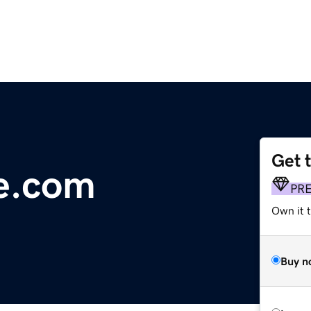
Get 
e.com
PR
Own it t
Buy n