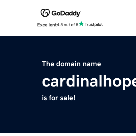
Excellent
4.5 out of 5
The domain name
cardinalhop
is for sale!