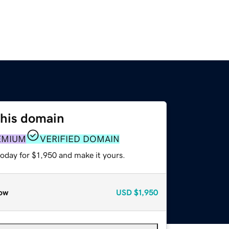
this domain
EMIUM
VERIFIED DOMAIN
today for $1,950 and make it yours.
ow
USD
$1,950