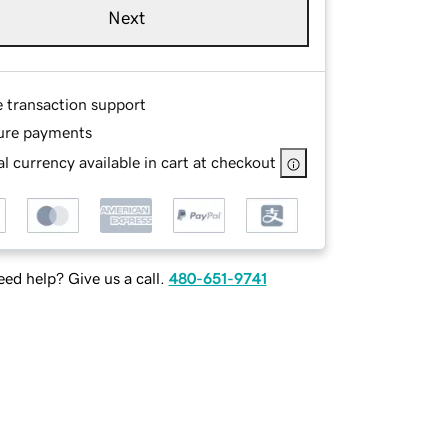
Next
e transaction support
ure payments
l currency available in cart at checkout
ed help? Give us a call.
480-651-9741