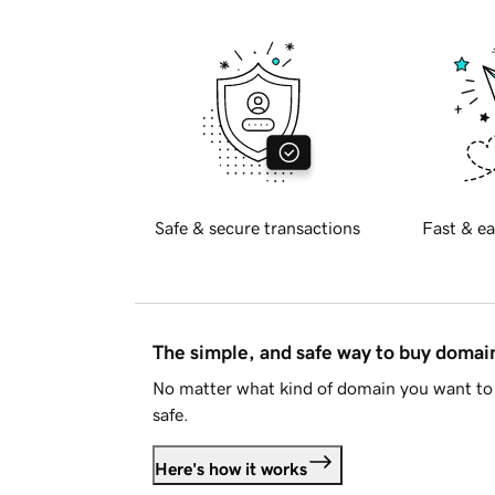
Safe & secure transactions
Fast & ea
The simple, and safe way to buy doma
No matter what kind of domain you want to 
safe.
Here's how it works