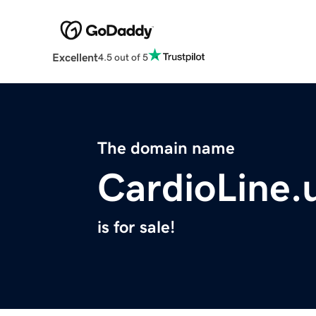
Excellent
4.5 out of 5
The domain name
CardioLine.
is for sale!