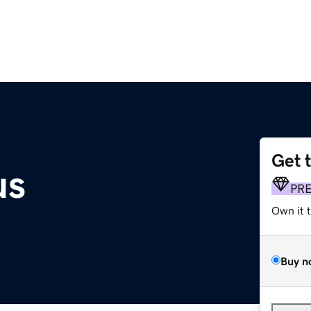
Get 
us
PR
Own it 
Buy n