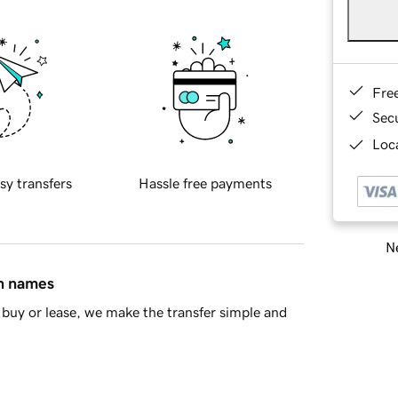
Fre
Sec
Loca
sy transfers
Hassle free payments
Ne
in names
buy or lease, we make the transfer simple and