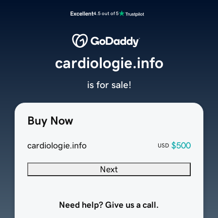
Excellent
4.5 out of 5
cardiologie.info
is for sale!
Buy Now
cardiologie.info
$500
USD
Next
Need help? Give us a call.