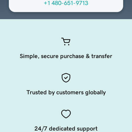
+1 480-651-9713
Simple, secure purchase & transfer
Trusted by customers globally
24/7 dedicated support