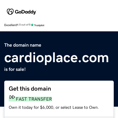
Excellent
4.5 out of 5
The domain name
cardioplace.com
is for sale!
Get this domain
FAST TRANSFER
Own it today for $6,000, or select Lease to Own.