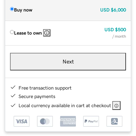
Buy now
USD
$6,000
USD
$500
Lease to own
/ month
Next
Free transaction support
Secure payments
Local currency available in cart at checkout