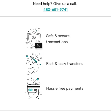
Need help? Give us a call.
480-651-9741
Safe & secure
transactions
Fast & easy transfers
Hassle free payments