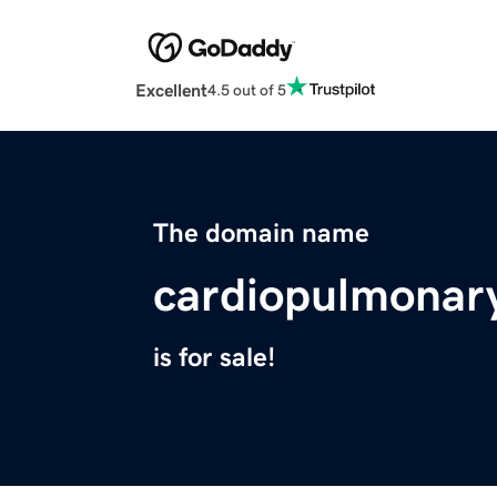
Excellent
4.5 out of 5
The domain name
cardiopulmonar
is for sale!