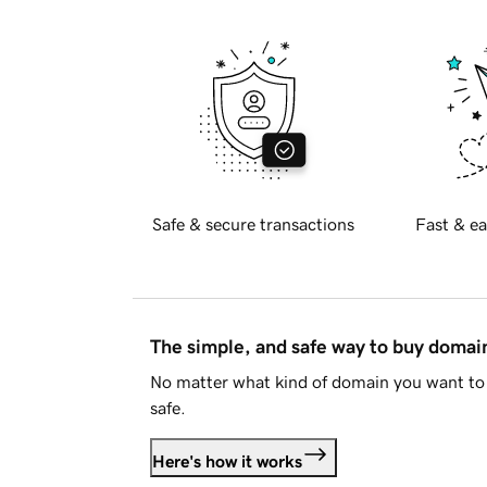
Safe & secure transactions
Fast & ea
The simple, and safe way to buy doma
No matter what kind of domain you want to 
safe.
Here's how it works