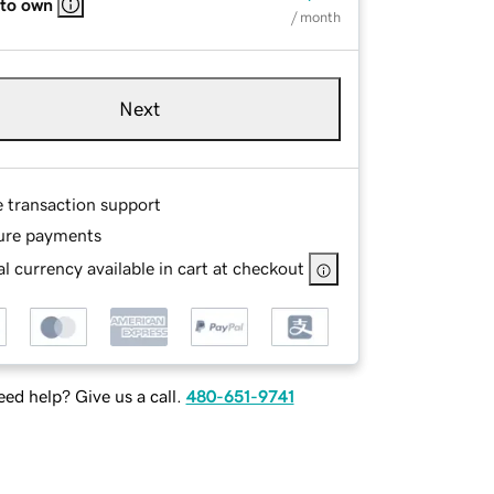
 to own
/ month
Next
e transaction support
ure payments
l currency available in cart at checkout
ed help? Give us a call.
480-651-9741