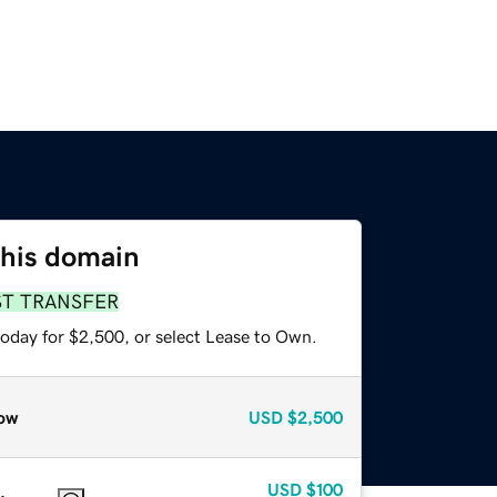
this domain
ST TRANSFER
today for $2,500, or select Lease to Own.
ow
USD
$2,500
USD
$100