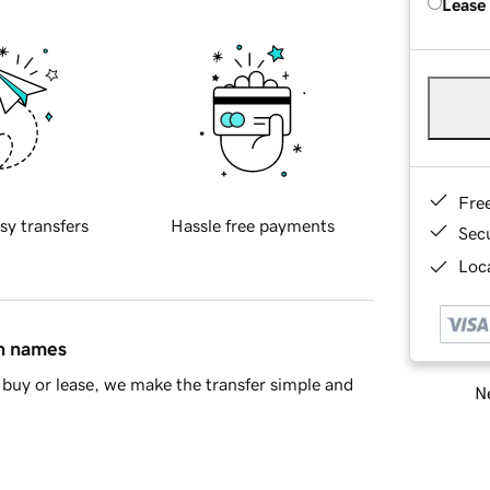
Lease
Fre
sy transfers
Hassle free payments
Sec
Loca
in names
buy or lease, we make the transfer simple and
Ne