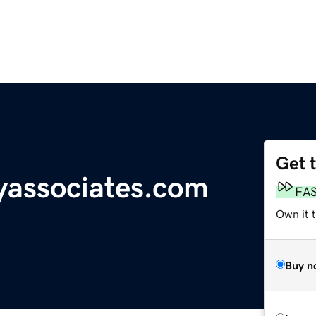
Get 
yassociates.com
FA
Own it 
Buy n