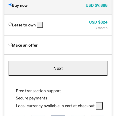
Buy now
USD
$9,888
USD
$824
Lease to own
/ month
Make an offer
Next
Free transaction support
Secure payments
Local currency available in cart at checkout