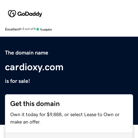
Excellent
4.5 out of 5
The domain name
cardioxy.com
is for sale!
Get this domain
Own it today for $9,888, or select Lease to Own or
make an offer.