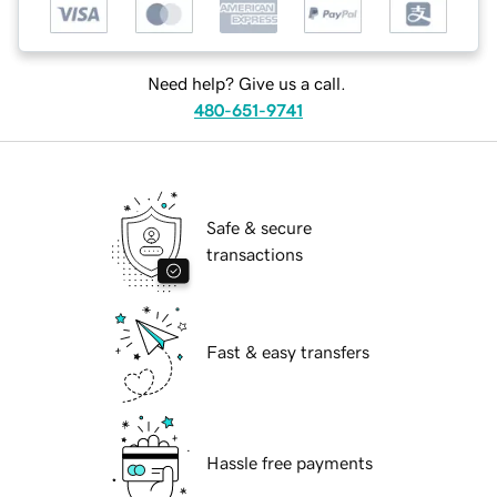
Need help? Give us a call.
480-651-9741
Safe & secure
transactions
Fast & easy transfers
Hassle free payments