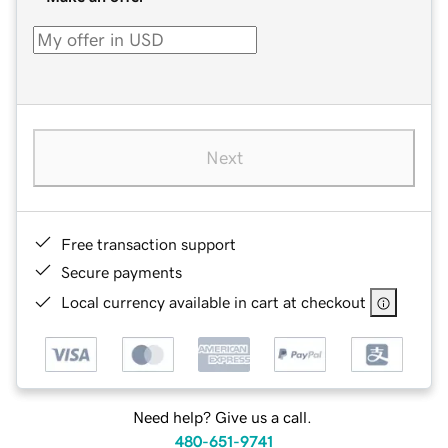
Next
Free transaction support
Secure payments
Local currency available in cart at checkout
Need help? Give us a call.
480-651-9741