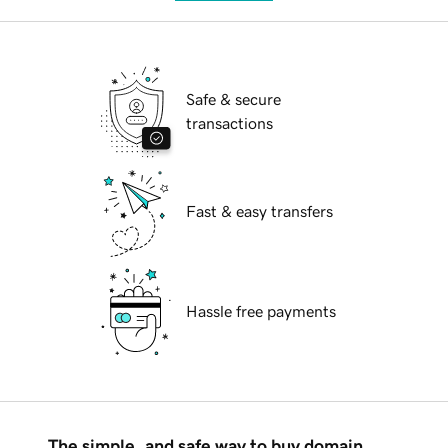
Safe & secure
transactions
Fast & easy transfers
Hassle free payments
The simple, and safe way to buy domain