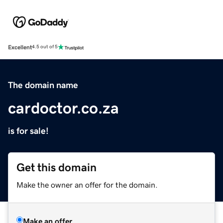
Excellent
4.5 out of 5
The domain name
cardoctor.co.za
is for sale!
Get this domain
Make the owner an offer for the domain.
Make an offer