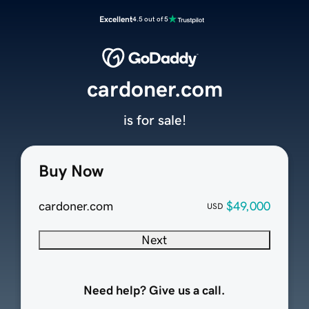
Excellent
4.5 out of 5
cardoner.com
is for sale!
Buy Now
cardoner.com
$49,000
USD
Next
Need help? Give us a call.