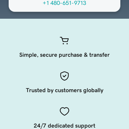
+1 480-651-9713
Simple, secure purchase & transfer
Trusted by customers globally
24/7 dedicated support