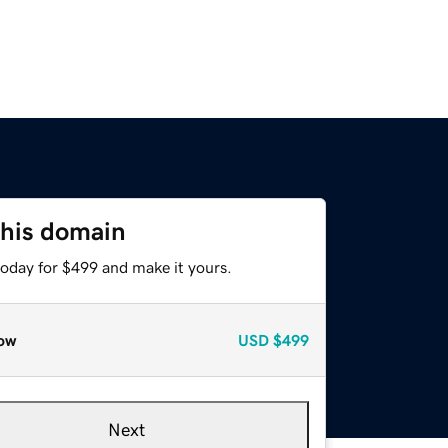
this domain
today for $499 and make it yours.
ow
USD
$499
Next