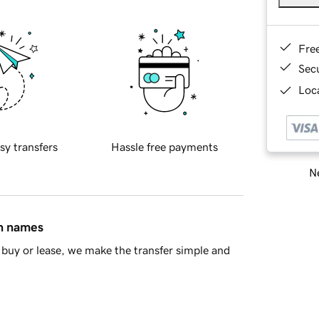
Fre
Sec
Loca
sy transfers
Hassle free payments
Ne
in names
buy or lease, we make the transfer simple and