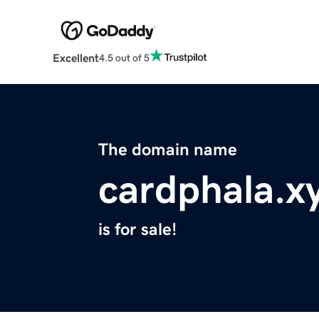
Excellent
4.5 out of 5
The domain name
cardphala.x
is for sale!