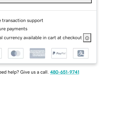
e transaction support
ure payments
l currency available in cart at checkout
ed help? Give us a call.
480-651-9741