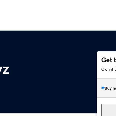
Get 
yz
Own it 
Buy n