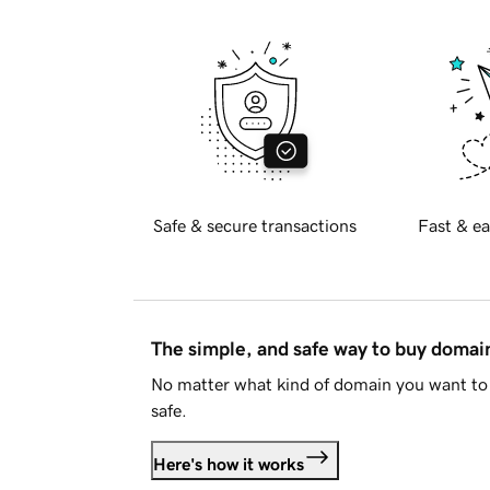
Safe & secure transactions
Fast & ea
The simple, and safe way to buy doma
No matter what kind of domain you want to 
safe.
Here's how it works