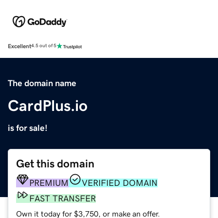
Excellent
4.5 out of 5
The domain name
CardPlus.io
is for sale!
Get this domain
PREMIUM
VERIFIED DOMAIN
FAST TRANSFER
Own it today for $3,750, or make an offer.