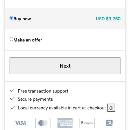
Buy now
USD
$3,750
Make an offer
Next
Free transaction support
Secure payments
Local currency available in cart at checkout