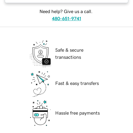
Need help? Give us a call.
480-651-9741
Safe & secure
transactions
Fast & easy transfers
Hassle free payments