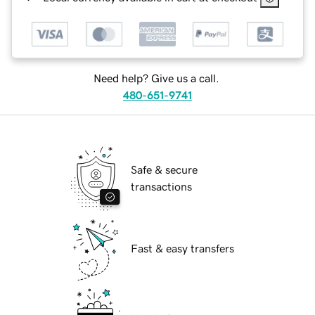
Need help? Give us a call.
480-651-9741
Safe & secure
transactions
Fast & easy transfers