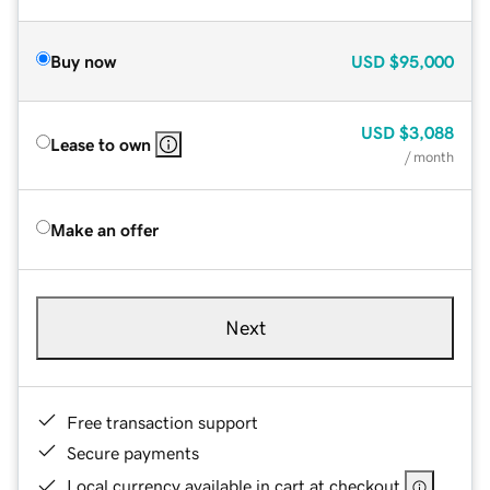
Buy now
USD
$95,000
USD
$3,088
Lease to own
/ month
Make an offer
Next
Free transaction support
Secure payments
Local currency available in cart at checkout