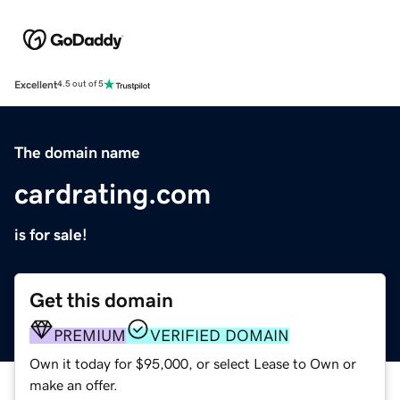
Excellent
4.5 out of 5
The domain name
cardrating.com
is for sale!
Get this domain
PREMIUM
VERIFIED DOMAIN
Own it today for $95,000, or select Lease to Own or
make an offer.