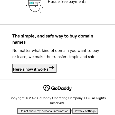
Hassle free payments
The simple, and safe way to buy domain
names
No matter what kind of domain you want to buy
or lease, we make the transfer simple and safe.
Here's how it works
Copyright © 2026 GoDaddy Operating Company, LLC. All Rights
Reserved.
•
Do not share my personal information
Privacy Settings