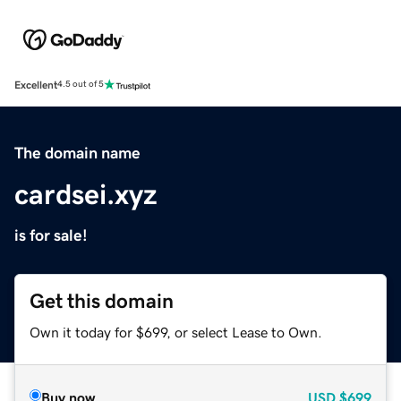
Excellent
4.5 out of 5
The domain name
cardsei.xyz
is for sale!
Get this domain
Own it today for $699, or select Lease to Own.
Buy now
USD
$699