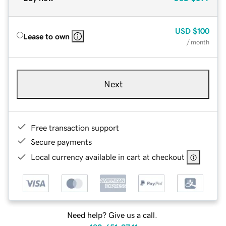
USD
$100
Lease to own
/ month
Next
Free transaction support
Secure payments
Local currency available in cart at checkout
Need help? Give us a call.