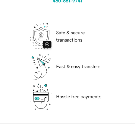
480-651-9741
Safe & secure
transactions
Fast & easy transfers
Hassle free payments