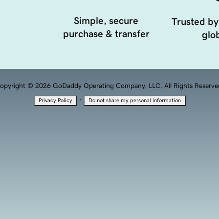
Simple, secure
Trusted by
purchase & transfer
glob
opyright © 2026 GoDaddy Operating Company, LLC. All Rights Reserve
·
Privacy Policy
Do not share my personal information