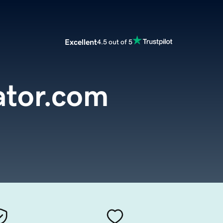
Excellent
4.5 out of 5
ator.com