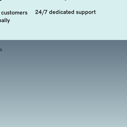
24/7 dedicated support
 customers
ally
d.