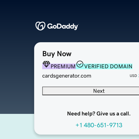
Buy Now
PREMIUM
VERIFIED DOMAIN
cardsgenerator.com
USD
Next
Need help? Give us a call.
+1 480-651-9713