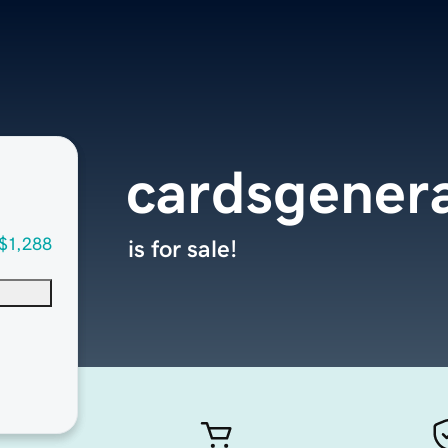
cardsgener
$1,288
is for sale!