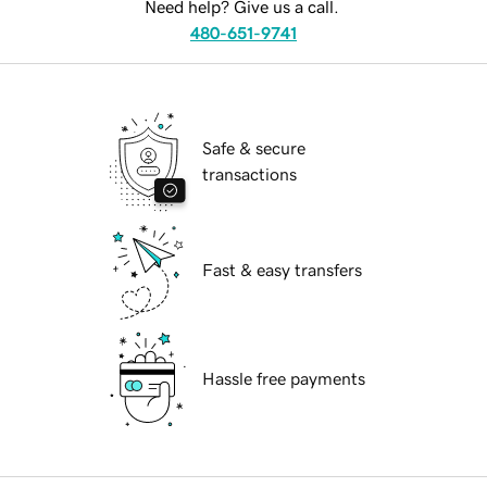
Need help? Give us a call.
480-651-9741
Safe & secure
transactions
Fast & easy transfers
Hassle free payments