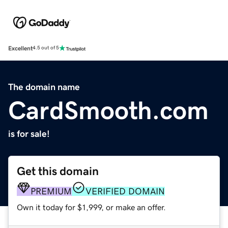
Excellent
4.5 out of 5
The domain name
CardSmooth.com
is for sale!
Get this domain
PREMIUM
VERIFIED DOMAIN
Own it today for $1,999, or make an offer.