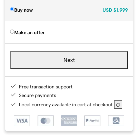
Buy now
USD
$1,999
Make an offer
Next
Free transaction support
Secure payments
Local currency available in cart at checkout