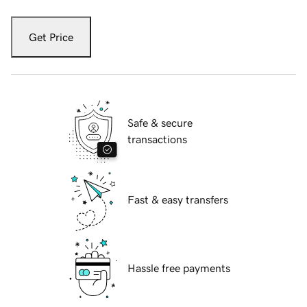
Get Price
Safe & secure
transactions
Fast & easy transfers
Hassle free payments