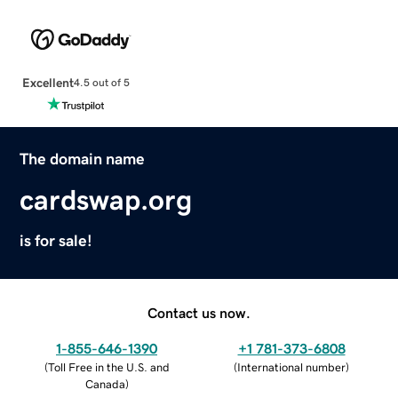
Excellent
4.5 out of 5
The domain name
cardswap.org
is for sale!
Contact us now.
1-855-646-1390
+1 781-373-6808
(
Toll Free in the U.S. and
(
International number
)
Canada
)