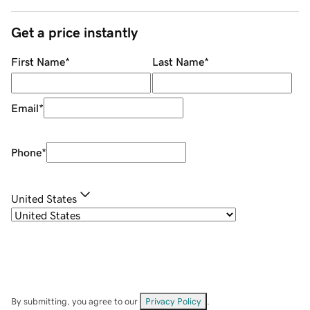
Get a price instantly
First Name
*
Last Name
*
Email
*
Phone
*
United States
By submitting, you agree to our
Privacy Policy
.