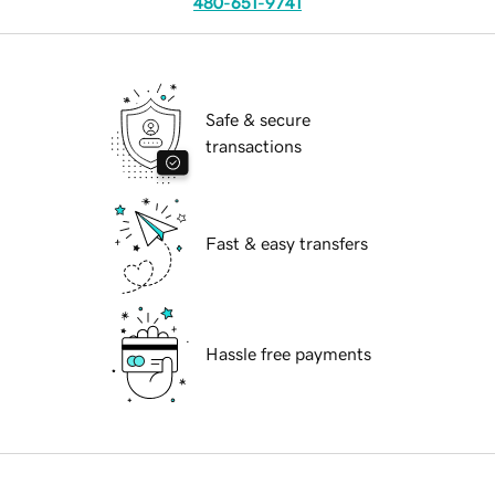
480-651-9741
Safe & secure
transactions
Fast & easy transfers
Hassle free payments