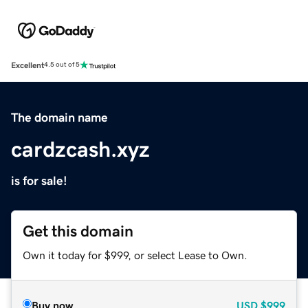
Excellent
4.5 out of 5
The domain name
cardzcash.xyz
is for sale!
Get this domain
Own it today for $999, or select Lease to Own.
Buy now
USD
$999