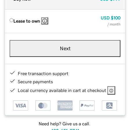
USD
$100
Lease to own
/ month
Next
Free transaction support
Secure payments
Local currency available in cart at checkout
Need help? Give us a call.