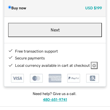
Buy now
USD
$199
Next
Free transaction support
Secure payments
Local currency available in cart at checkout
Need help? Give us a call.
480-651-9741