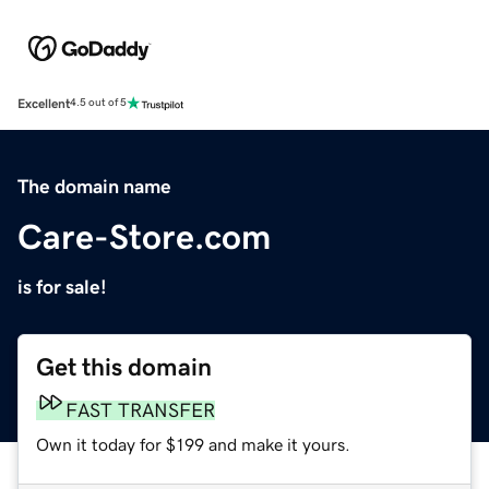
Excellent
4.5 out of 5
The domain name
Care-Store.com
is for sale!
Get this domain
FAST TRANSFER
Own it today for $199 and make it yours.