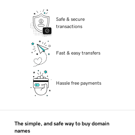
Safe & secure
transactions
Fast & easy transfers
Hassle free payments
The simple, and safe way to buy domain
names