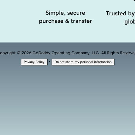
Simple, secure
Trusted by
purchase & transfer
glob
opyright © 2026 GoDaddy Operating Company, LLC. All Rights Reserve
·
Privacy Policy
Do not share my personal information