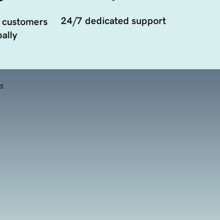
24/7 dedicated support
 customers
ally
d.