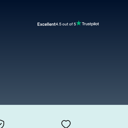
Excellent
4.5 out of 5