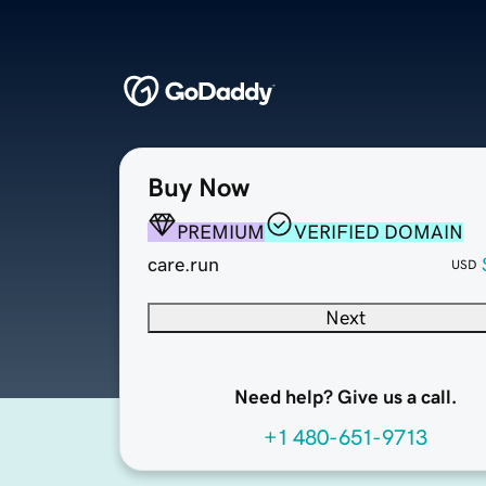
Buy Now
PREMIUM
VERIFIED DOMAIN
care.run
USD
Next
Need help? Give us a call.
+1 480-651-9713