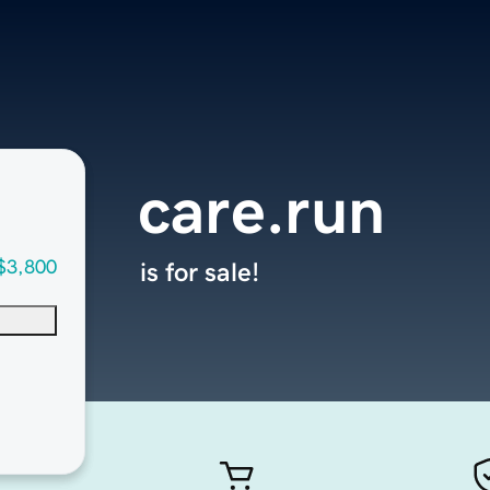
care.run
$3,800
is for sale!