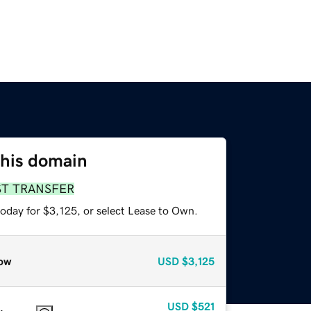
this domain
ST TRANSFER
oday for $3,125, or select Lease to Own.
ow
USD
$3,125
USD
$521