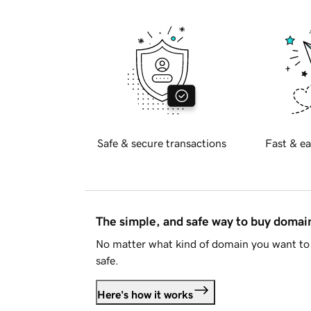
Safe & secure transactions
Fast & ea
The simple, and safe way to buy doma
No matter what kind of domain you want to 
safe.
Here's how it works