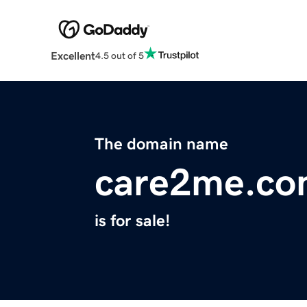
Excellent
4.5 out of 5
The domain name
care2me.c
is for sale!