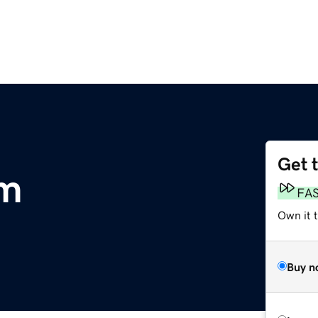
Get 
om
FA
Own it t
Buy n