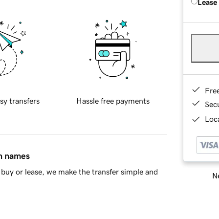
Lease
Fre
sy transfers
Hassle free payments
Sec
Loca
in names
buy or lease, we make the transfer simple and
Ne