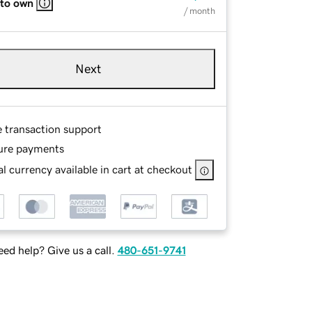
 to own
/ month
Next
e transaction support
ure payments
l currency available in cart at checkout
ed help? Give us a call.
480-651-9741