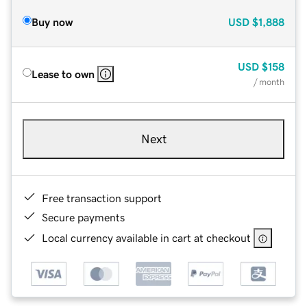
Buy now
USD
$1,888
USD
$158
Lease to own
/ month
Next
Free transaction support
Secure payments
Local currency available in cart at checkout