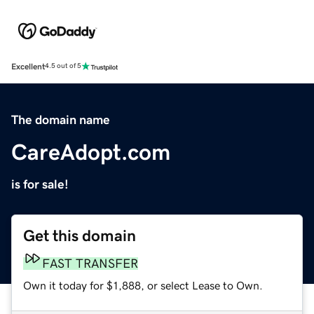
Excellent
4.5 out of 5
The domain name
CareAdopt.com
is for sale!
Get this domain
FAST TRANSFER
Own it today for $1,888, or select Lease to Own.