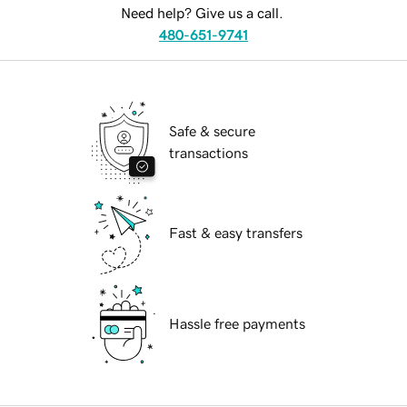
Need help? Give us a call.
480-651-9741
Safe & secure
transactions
Fast & easy transfers
Hassle free payments