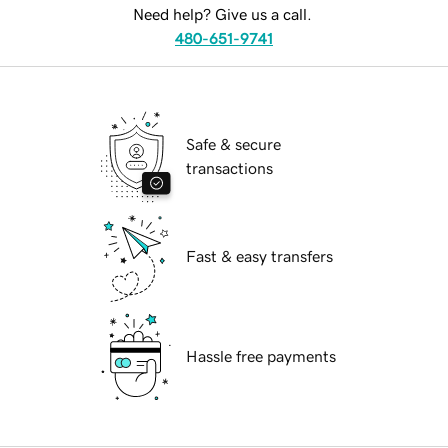
Need help? Give us a call.
480-651-9741
Safe & secure
transactions
Fast & easy transfers
Hassle free payments