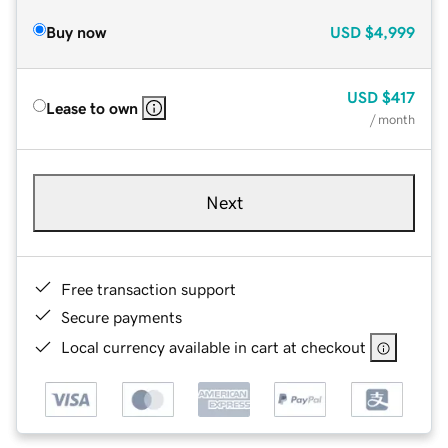
Buy now
USD
$4,999
USD
$417
Lease to own
/ month
Next
Free transaction support
Secure payments
Local currency available in cart at checkout