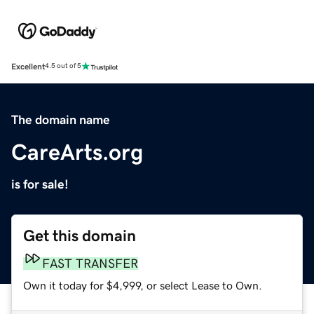
Excellent
4.5 out of 5
The domain name
CareArts.org
is for sale!
Get this domain
FAST TRANSFER
Own it today for $4,999, or select Lease to Own.