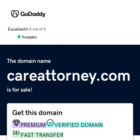
Excellent
4.5 out of 5
The domain name
careattorney.com
is for sale!
Get this domain
PREMIUM
VERIFIED DOMAIN
FAST TRANSFER