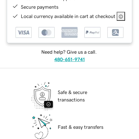
Secure payments
Local currency available in cart at checkout
Need help? Give us a call.
480-651-9741
Safe & secure
transactions
Fast & easy transfers