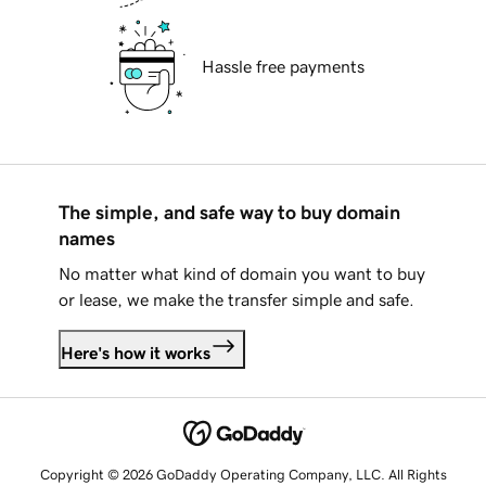
Hassle free payments
The simple, and safe way to buy domain
names
No matter what kind of domain you want to buy
or lease, we make the transfer simple and safe.
Here's how it works
Copyright © 2026 GoDaddy Operating Company, LLC. All Rights