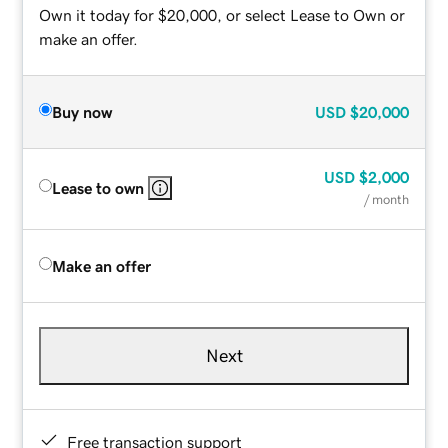
Own it today for $20,000, or select Lease to Own or
make an offer.
Buy now
USD
$20,000
USD
$2,000
Lease to own
/ month
Make an offer
Next
Free transaction support