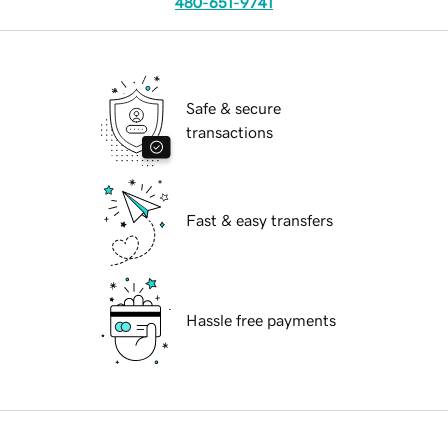
480-651-9741
Safe & secure
transactions
Fast & easy transfers
Hassle free payments