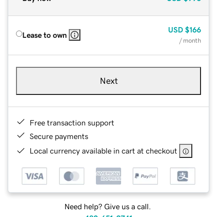
USD
$166
Lease to own
/ month
Next
Free transaction support
Secure payments
Local currency available in cart at checkout
Need help? Give us a call.