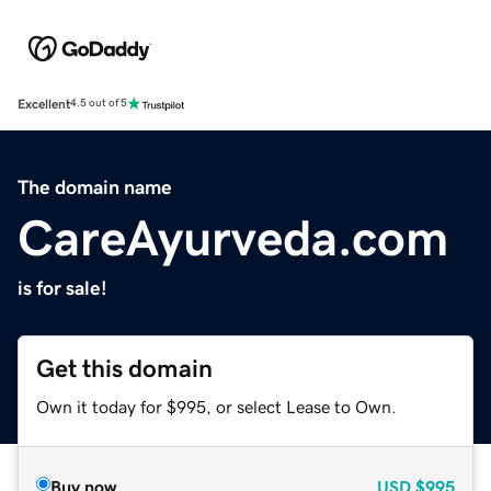
Excellent
4.5 out of 5
The domain name
CareAyurveda.com
is for sale!
Get this domain
Own it today for $995, or select Lease to Own.
Buy now
USD
$995