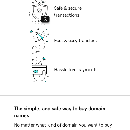
Safe & secure
transactions
Fast & easy transfers
Hassle free payments
The simple, and safe way to buy domain
names
No matter what kind of domain you want to buy