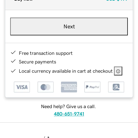
Next
Free transaction support
Secure payments
Local currency available in cart at checkout
Need help? Give us a call.
480-651-9741