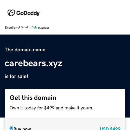
Excellent
4.5 out of 5
The domain name
carebears.xyz
is for sale!
Get this domain
Own it today for $499 and make it yours.
Buy now
USD
$499