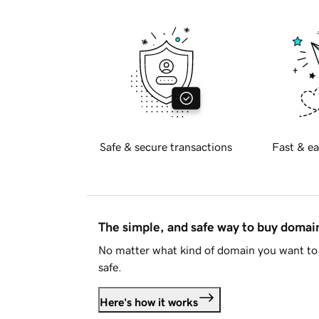
Safe & secure transactions
Fast & ea
The simple, and safe way to buy doma
No matter what kind of domain you want to 
safe.
Here's how it works