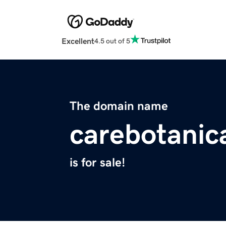
Excellent
4.5 out of 5
The domain name
carebotanic
is for sale!