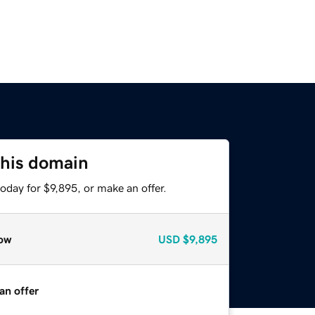
this domain
oday for $9,895, or make an offer.
ow
USD
$9,895
an offer