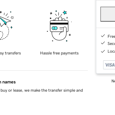
Fre
Sec
Loca
sy transfers
Hassle free payments
Ne
in names
buy or lease, we make the transfer simple and