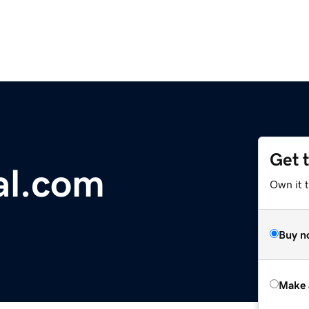
Get 
al.com
Own it t
Buy n
Make 