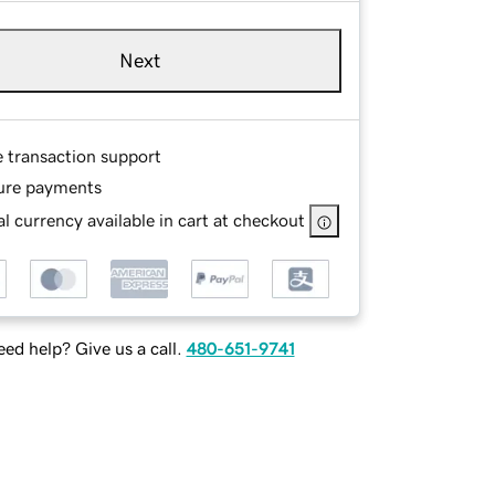
Next
e transaction support
ure payments
l currency available in cart at checkout
ed help? Give us a call.
480-651-9741