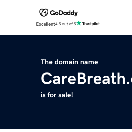
Excellent
4.5 out of 5
The domain name
CareBreath
is for sale!