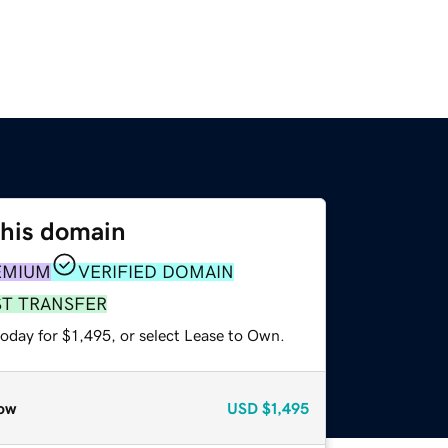
this domain
EMIUM
VERIFIED DOMAIN
ST TRANSFER
oday for $1,495, or select Lease to Own.
ow
USD
$1,495