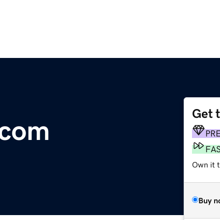
Get 
.com
PR
FA
Own it t
Buy n