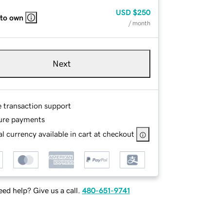
USD
$250
 to own
/ month
Next
e transaction support
ure payments
l currency available in cart at checkout
ed help? Give us a call.
480-651-9741