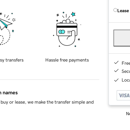
Lease
sy transfers
Hassle free payments
Fre
Sec
Loca
in names
buy or lease, we make the transfer simple and
Ne