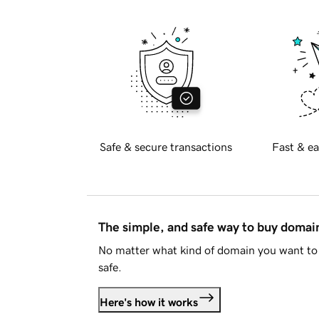
Safe & secure transactions
Fast & ea
The simple, and safe way to buy doma
No matter what kind of domain you want to 
safe.
Here's how it works