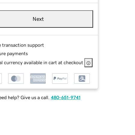
Next
e transaction support
ure payments
l currency available in cart at checkout
ed help? Give us a call.
480-651-9741