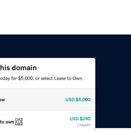
this domain
today for $5,000, or select Lease to Own.
ow
USD
$5,000
USD
$240
 to own
/ month