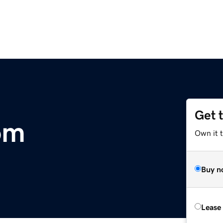
Get 
om
Own it 
Buy n
Lease