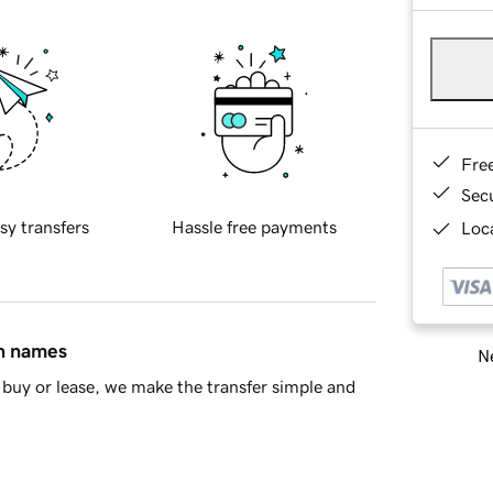
Fre
Sec
sy transfers
Hassle free payments
Loca
in names
Ne
buy or lease, we make the transfer simple and