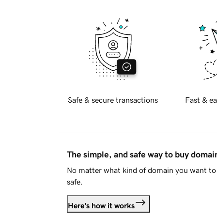
Safe & secure transactions
Fast & ea
The simple, and safe way to buy doma
No matter what kind of domain you want to 
safe.
Here's how it works