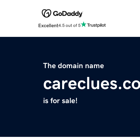
Excellent
4.5 out of 5
The domain name
careclues.c
is for sale!