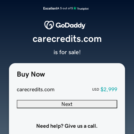
Excellent
4.5 out of 5
carecredits.com
is for sale!
Buy Now
carecredits.com
$2,999
USD
Next
Need help? Give us a call.