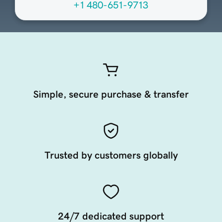
+1 480-651-9713
Simple, secure purchase & transfer
Trusted by customers globally
24/7 dedicated support