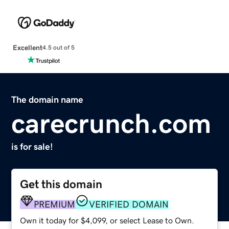
Excellent
4.5 out of 5
The domain name
carecrunch.com
is for sale!
Get this domain
PREMIUM
VERIFIED DOMAIN
Own it today for $4,099, or select Lease to Own.