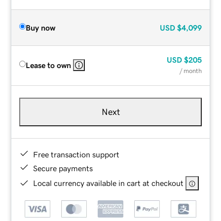
Buy now
USD
$4,099
USD
$205
Lease to own
/ month
Next
Free transaction support
Secure payments
Local currency available in cart at checkout