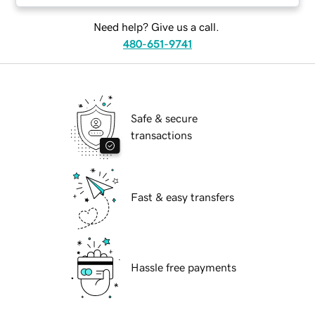
Need help? Give us a call.
480-651-9741
Safe & secure
transactions
Fast & easy transfers
Hassle free payments