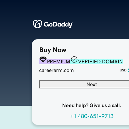
Buy Now
PREMIUM
VERIFIED DOMAIN
careerarm.com
USD
Next
Need help? Give us a call.
+1 480-651-9713