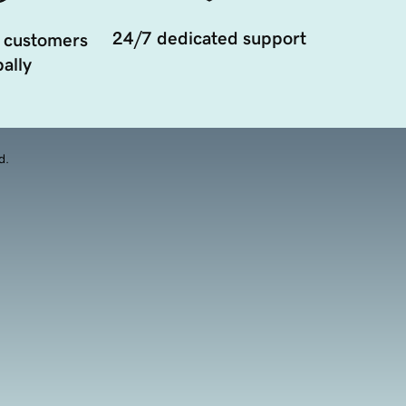
24/7 dedicated support
 customers
ally
d.