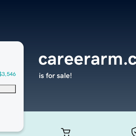
careerarm.
$3,546
is for sale!