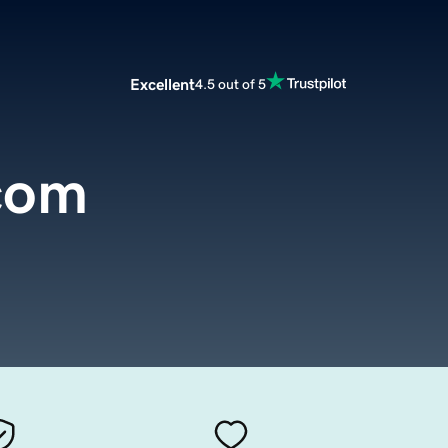
Excellent
4.5 out of 5
com