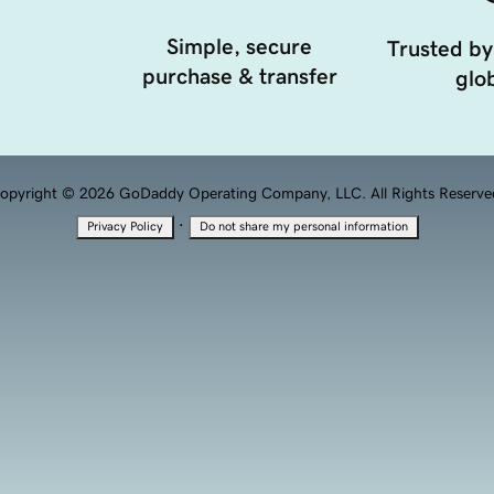
Simple, secure
Trusted by
purchase & transfer
glob
opyright © 2026 GoDaddy Operating Company, LLC. All Rights Reserve
·
Privacy Policy
Do not share my personal information