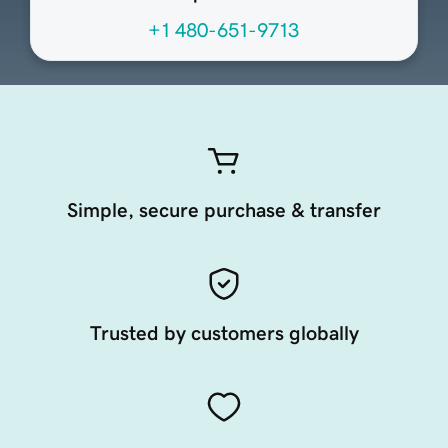
+1 480-651-9713
Simple, secure purchase & transfer
Trusted by customers globally