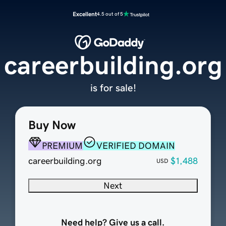
Excellent
4.5 out of 5
careerbuilding.org
is for sale!
Buy Now
PREMIUM
VERIFIED DOMAIN
careerbuilding.org
$1,488
USD
Next
Need help? Give us a call.