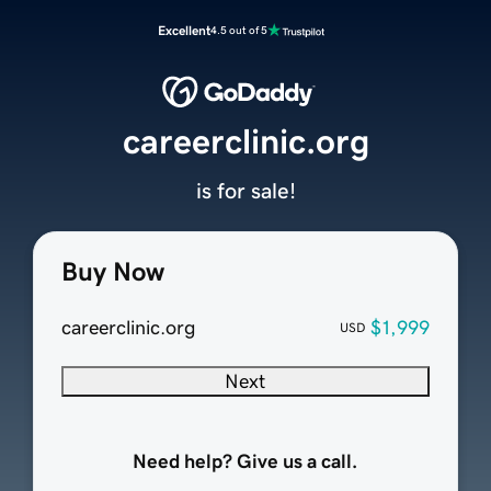
Excellent
4.5 out of 5
careerclinic.org
is for sale!
Buy Now
careerclinic.org
$1,999
USD
Next
Need help? Give us a call.