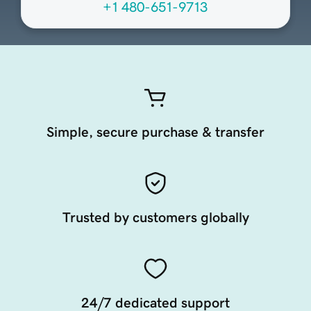
+1 480-651-9713
Simple, secure purchase & transfer
Trusted by customers globally
24/7 dedicated support