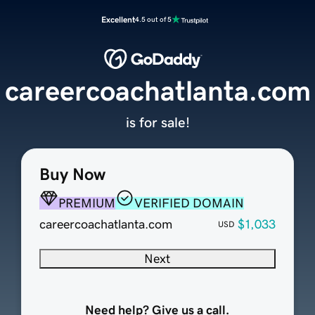
Excellent
4.5 out of 5
careercoachatlanta.com
is for sale!
Buy Now
PREMIUM
VERIFIED DOMAIN
careercoachatlanta.com
$1,033
USD
Next
Need help? Give us a call.