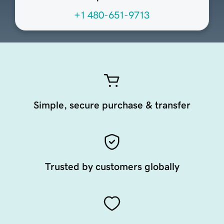
+1 480-651-9713
Simple, secure purchase & transfer
Trusted by customers globally