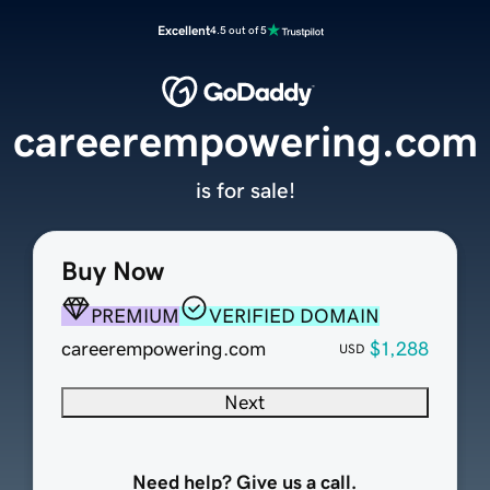
Excellent
4.5 out of 5
careerempowering.com
is for sale!
Buy Now
PREMIUM
VERIFIED DOMAIN
careerempowering.com
$1,288
USD
Next
Need help? Give us a call.