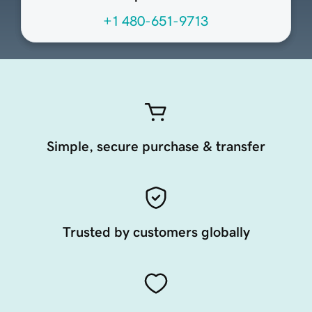
+1 480-651-9713
Simple, secure purchase & transfer
Trusted by customers globally