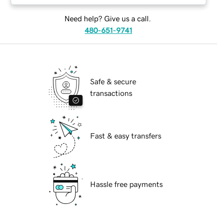
Need help? Give us a call.
480-651-9741
Safe & secure
transactions
Fast & easy transfers
Hassle free payments