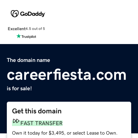
Excellent
4.5 out of 5
The domain name
careerfiesta.com
is for sale!
Get this domain
FAST TRANSFER
Own it today for $3,495, or select Lease to Own.