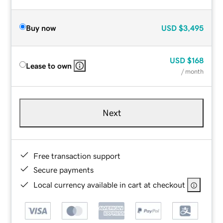
Buy now
USD
$3,495
USD
$168
Lease to own
/ month
Next
Free transaction support
Secure payments
Local currency available in cart at checkout