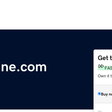
Get 
une.com
FA
Own it t
Buy n