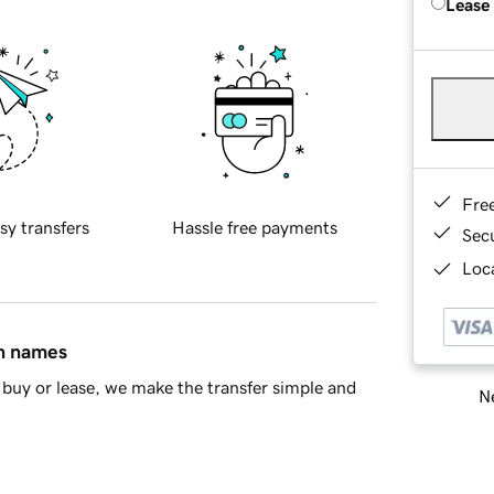
Lease
Fre
sy transfers
Hassle free payments
Sec
Loca
in names
buy or lease, we make the transfer simple and
Ne