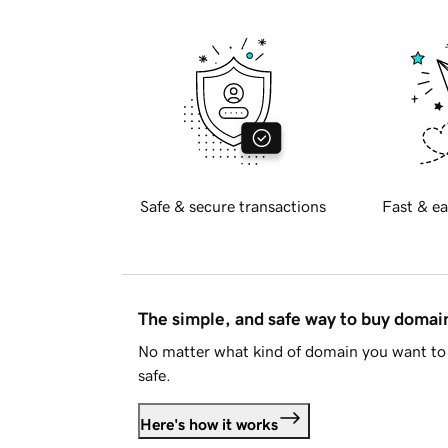
Safe & secure transactions
Fast & ea
The simple, and safe way to buy doma
No matter what kind of domain you want to 
safe.
Here's how it works