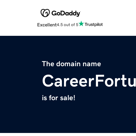
Excellent
4.5 out of 5
The domain name
CareerFort
is for sale!