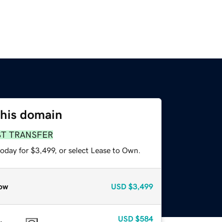
this domain
ST TRANSFER
oday for $3,499, or select Lease to Own.
ow
USD
$3,499
USD
$584