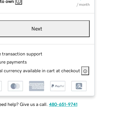
 to own
/ month
Next
e transaction support
ure payments
l currency available in cart at checkout
ed help? Give us a call.
480-651-9741