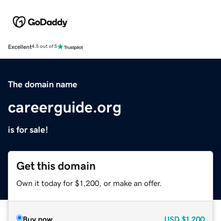
Excellent
4.5 out of 5
The domain name
careerguide.org
is for sale!
Get this domain
Own it today for $1,200, or make an offer.
Buy now
USD
$1,200