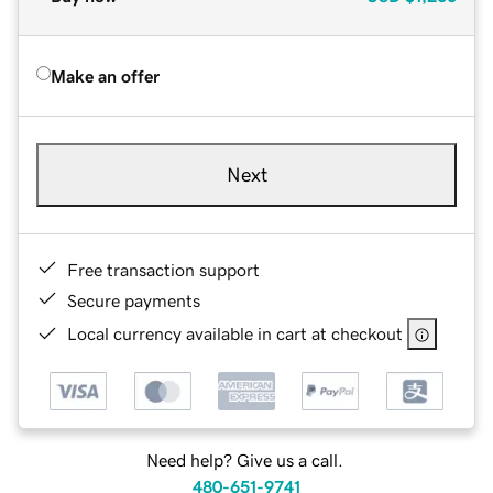
Make an offer
Next
Free transaction support
Secure payments
Local currency available in cart at checkout
Need help? Give us a call.
480-651-9741