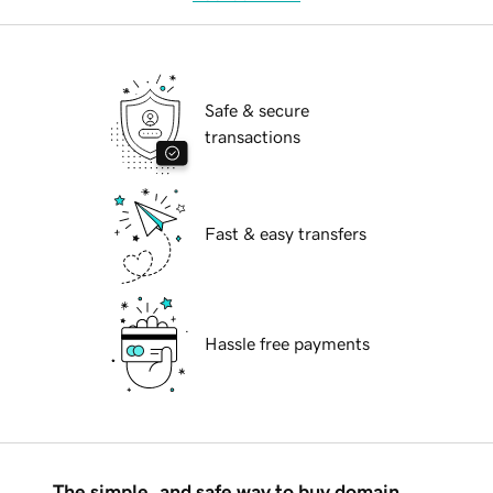
Safe & secure
transactions
Fast & easy transfers
Hassle free payments
The simple, and safe way to buy domain