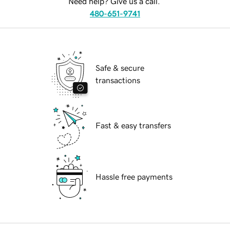
Need help? Give us a call.
480-651-9741
Safe & secure
transactions
Fast & easy transfers
Hassle free payments