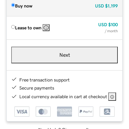
Buy now
USD
$1,199
USD
$100
Lease to own
/ month
Next
Free transaction support
Secure payments
Local currency available in cart at checkout