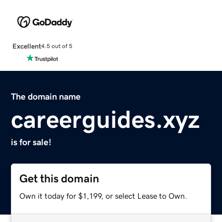
Excellent
4.5 out of 5
The domain name
careerguides.xyz
is for sale!
Get this domain
Own it today for $1,199, or select Lease to Own.