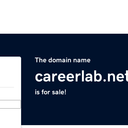
The domain name
careerlab.ne
is for sale!