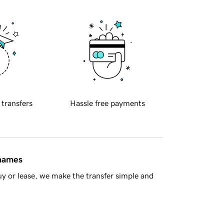
 transfers
Hassle free payments
 names
y or lease, we make the transfer simple and