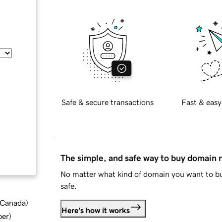
Safe & secure transactions
Fast & easy
The simple, and safe way to buy domain
No matter what kind of domain you want to bu
safe.
d Canada
)
Here's how it works
ber
)