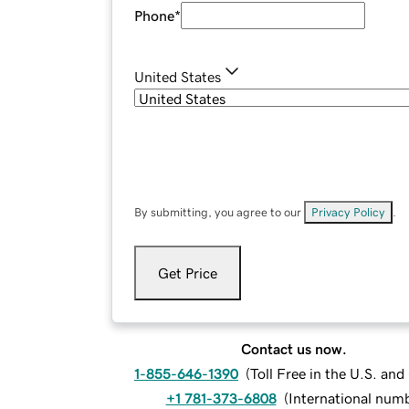
Phone
*
United States
By submitting, you agree to our
Privacy Policy
.
Get Price
Contact us now.
1-855-646-1390
(
Toll Free in the U.S. an
+1 781-373-6808
(
International num