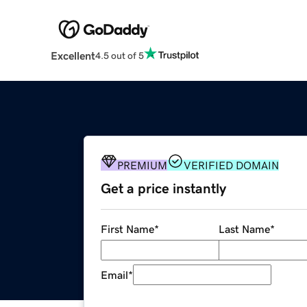
Excellent
4.5 out of 5
PREMIUM
VERIFIED DOMAIN
Get a price instantly
First Name
*
Last Name
*
Email
*