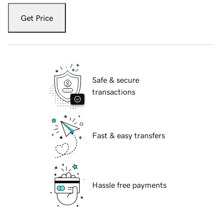
Get Price
Safe & secure
transactions
Fast & easy transfers
Hassle free payments