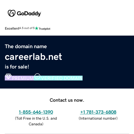
Excellent
4.5 out of 5
The domain name
careerlab.net
is for sale!
PREMIUM
VERIFIED DOMAIN
Contact us now.
1-855-646-1390
+1 781-373-6808
(
Toll Free in the U.S. and
(
International number
)
Canada
)