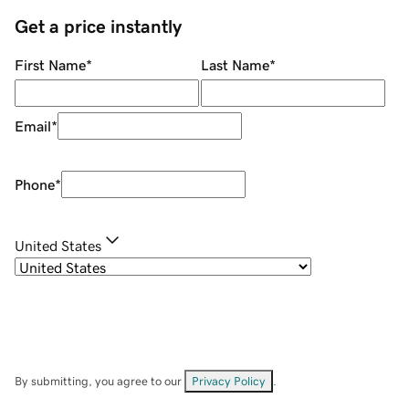
Get a price instantly
First Name
*
Last Name
*
Email
*
Phone
*
United States
By submitting, you agree to our
Privacy Policy
.