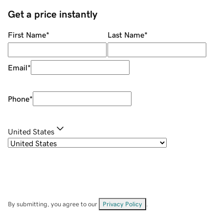
Get a price instantly
First Name
*
Last Name
*
Email
*
Phone
*
United States
By submitting, you agree to our
Privacy Policy
.