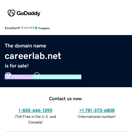
Excellent
4.5 out of 5
The domain name
careerlab.net
is for sale!
PREMIUM
VERIFIED DOMAIN
Contact us now.
1-855-646-1390
+1 781-373-6808
(
Toll Free in the U.S. and
(
International number
)
Canada
)