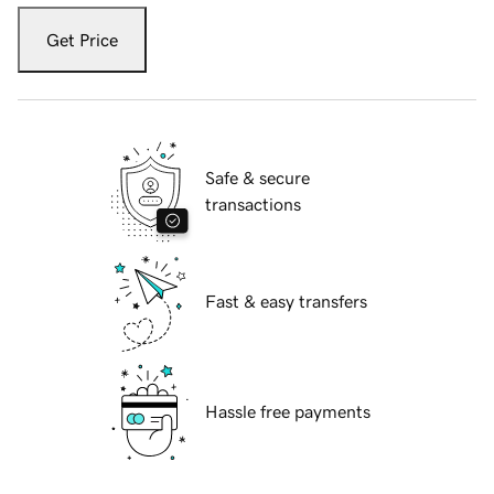
Get Price
Safe & secure
transactions
Fast & easy transfers
Hassle free payments