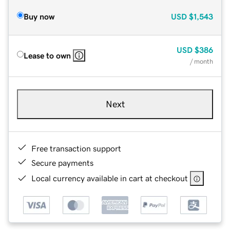
Buy now
USD
$1,543
USD
$386
Lease to own
/ month
Next
Free transaction support
Secure payments
Local currency available in cart at checkout