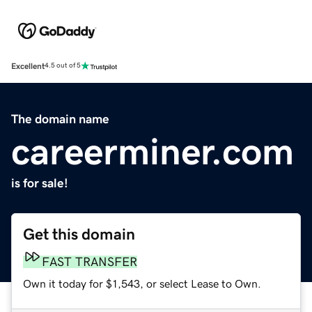
Excellent
4.5 out of 5
The domain name
careerminer.com
is for sale!
Get this domain
FAST TRANSFER
Own it today for $1,543, or select Lease to Own.