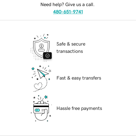
Need help? Give us a call.
480-651-9741
Safe & secure
transactions
Fast & easy transfers
Hassle free payments