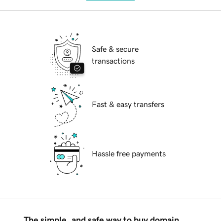
Safe & secure
transactions
Fast & easy transfers
Hassle free payments
The simple, and safe way to buy domain