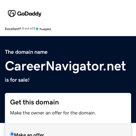
Excellent
4.5 out of 5
The domain name
CareerNavigator.net
is for sale!
Get this domain
Make the owner an offer for the domain.
Make an offer