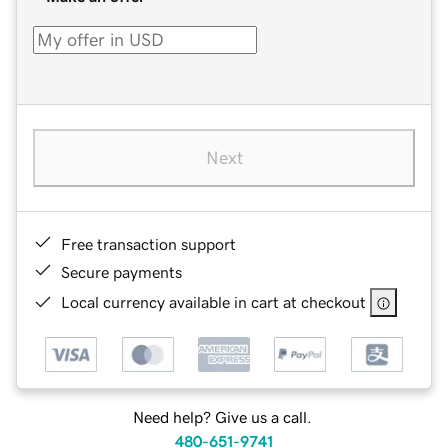
Next
Free transaction support
Secure payments
Local currency available in cart at checkout
Need help? Give us a call.
480-651-9741