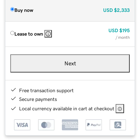
Buy now
USD
$2,333
USD
$195
Lease to own
/ month
Next
Free transaction support
Secure payments
Local currency available in cart at checkout