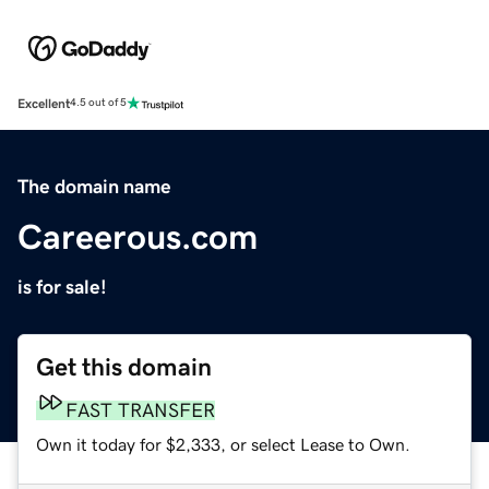
Excellent
4.5 out of 5
The domain name
Careerous.com
is for sale!
Get this domain
FAST TRANSFER
Own it today for $2,333, or select Lease to Own.