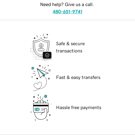
Need help? Give us a call.
480-651-9741
Safe & secure
transactions
Fast & easy transfers
Hassle free payments