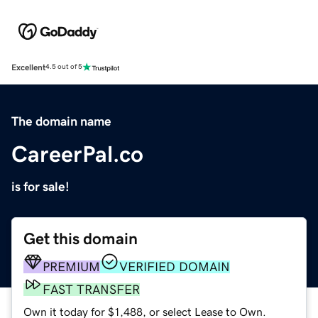
Excellent
4.5 out of 5
The domain name
CareerPal.co
is for sale!
Get this domain
PREMIUM
VERIFIED DOMAIN
FAST TRANSFER
Own it today for $1,488, or select Lease to Own.