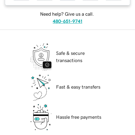
Need help? Give us a call.
480-651-9741
Safe & secure
transactions
Fast & easy transfers
Hassle free payments