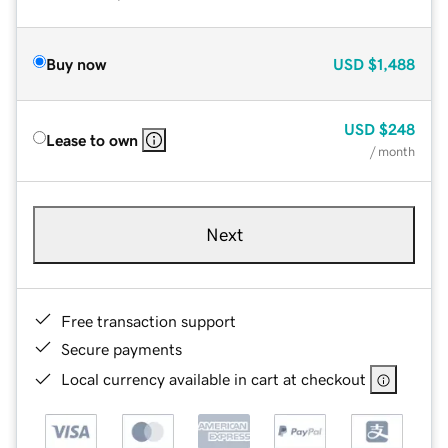
Buy now
USD
$1,488
USD
$248
Lease to own
/ month
Next
Free transaction support
Secure payments
Local currency available in cart at checkout