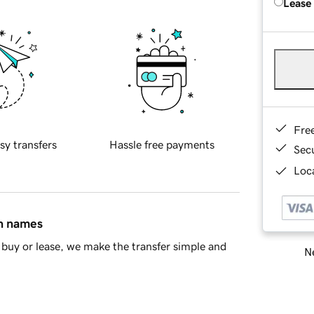
Lease
Fre
sy transfers
Hassle free payments
Sec
Loca
in names
buy or lease, we make the transfer simple and
Ne