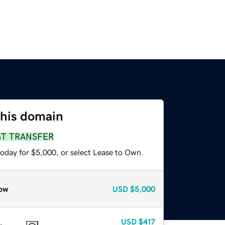
this domain
ST TRANSFER
today for $5,000, or select Lease to Own.
ow
USD
$5,000
USD
$417