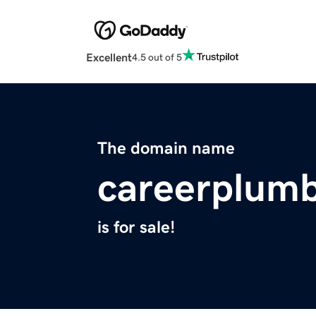
Excellent
4.5 out of 5
The domain name
careerplum
is for sale!