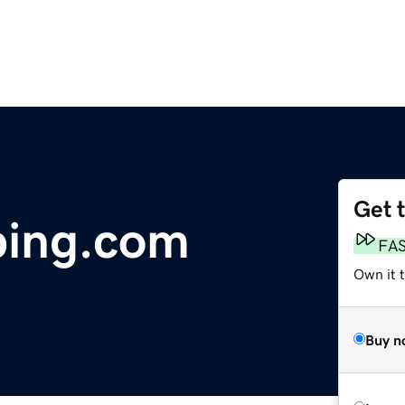
Get 
bing.com
FA
Own it 
Buy n