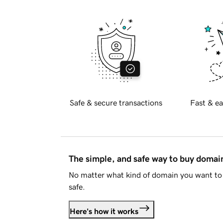
Safe & secure transactions
Fast & ea
The simple, and safe way to buy doma
No matter what kind of domain you want to 
safe.
Here's how it works