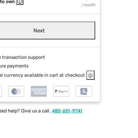
 to own
/ month
Next
e transaction support
ure payments
l currency available in cart at checkout
ed help? Give us a call.
480-651-9741